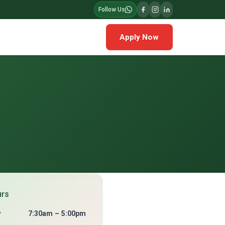
Follow Us
Apply Now
urs
y
7:30am – 5:00pm