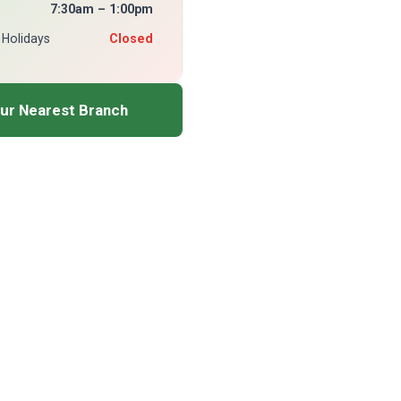
7:30am – 1:00pm
 Holidays
Closed
our Nearest Branch