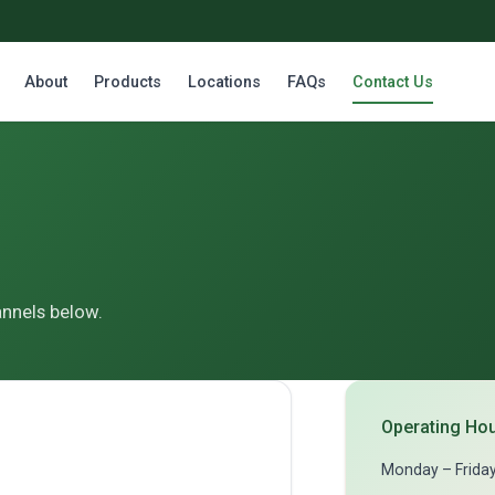
About
Products
Locations
FAQs
Contact Us
annels below.
Operating Ho
Monday – Frida