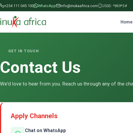
+254 111 045 100
WhatsApp
info@inukaafrica.com
USSD: *869*5#
Home
GET IN TOUCH
Contact Us
We'd love to hear from you. Reach us through any of the ch
Apply Channels
Chat on WhatsApp