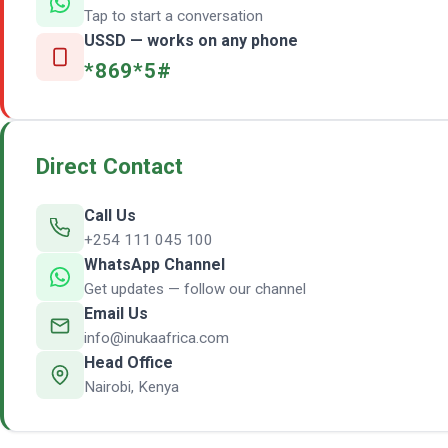
Tap to start a conversation
USSD — works on any phone
*869*5#
Direct Contact
Call Us
+254 111 045 100
WhatsApp Channel
Get updates — follow our channel
Email Us
info@inukaafrica.com
Head Office
Nairobi, Kenya