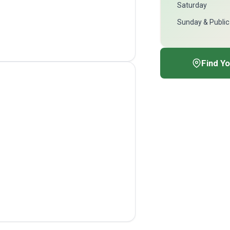
Saturday
Sunday & Public
Find Y