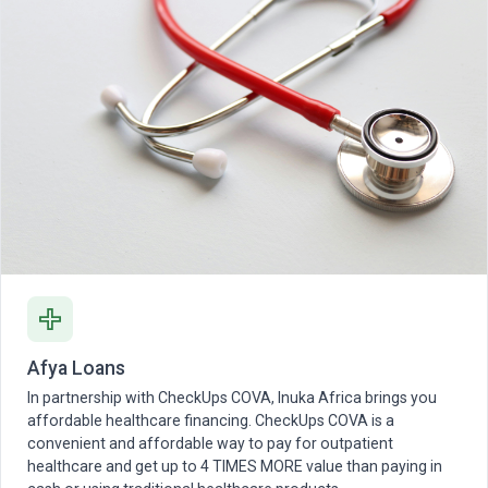
Afya Loans
In partnership with CheckUps COVA, Inuka Africa brings you
affordable healthcare financing. CheckUps COVA is a
convenient and affordable way to pay for outpatient
healthcare and get up to 4 TIMES MORE value than paying in