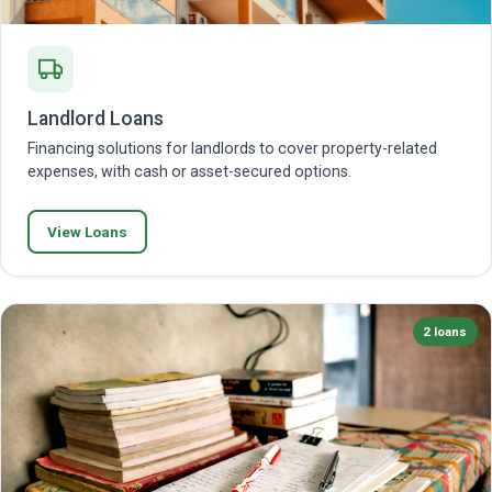
Landlord Loans
Financing solutions for landlords to cover property-related
expenses, with cash or asset-secured options.
View Loans
2 loans