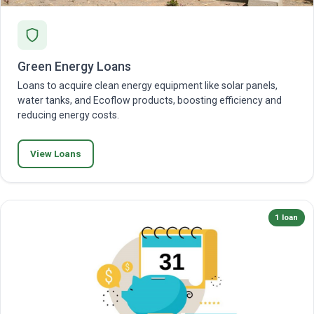
Green Energy Loans
Loans to acquire clean energy equipment like solar panels,
water tanks, and Ecoflow products, boosting efficiency and
reducing energy costs.
View Loans
1 loan