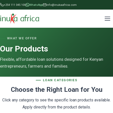
+254 111 045 100
WhatsApp
info@inukaafrica.com
WHAT WE OFFER
Our Products
Flexible, affordable loan solutions designed for Kenyan
entrepreneurs, farmers and families.
LOAN CATEGORIES
Choose the Right Loan for You
Click any category to see the specific loan products available.
Apply directly from the product details.