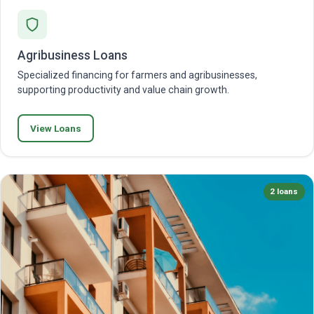
Agribusiness Loans
Specialized financing for farmers and agribusinesses,
supporting productivity and value chain growth.
View Loans
2 loans