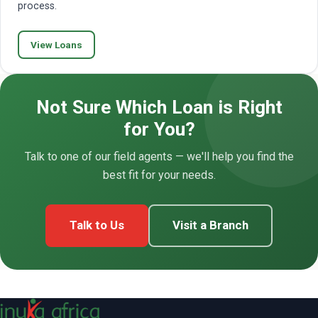
process.
View Loans
Not Sure Which Loan is Right
for You?
Talk to one of our field agents — we'll help you find the
best fit for your needs.
Talk to Us
Visit a Branch