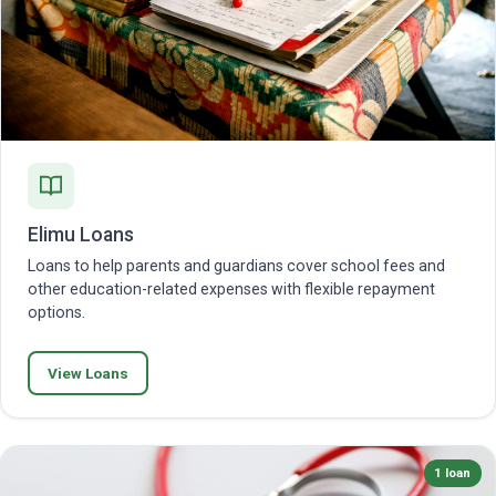
Elimu Loans
Loans to help parents and guardians cover school fees and
other education-related expenses with flexible repayment
options.
View Loans
1 loan