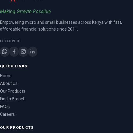
Making Growth Possible
Empowering micro and small businesses across Kenya with fast,
affordable financial solutions since 2011.
FOLLOW US
QUICK LINKS
Home
About Us
Our Products
Find a Branch
FAQs
Careers
OUR PRODUCTS