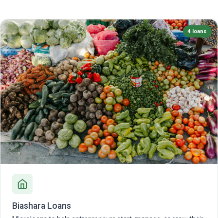
4 loans
Biashara Loans