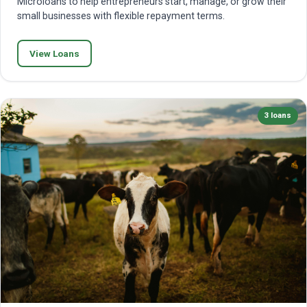
Microloans to help entrepreneurs start, manage, or grow their
small businesses with flexible repayment terms.
View Loans
3 loans