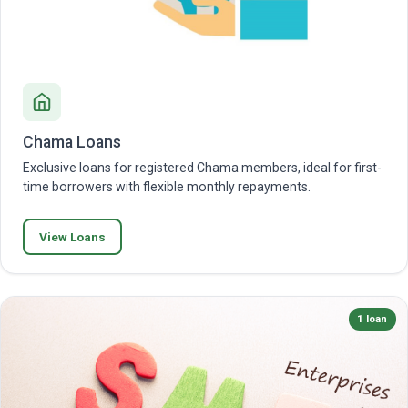
Chama Loans
Exclusive loans for registered Chama members, ideal for first-
time borrowers with flexible monthly repayments.
View Loans
1 loan