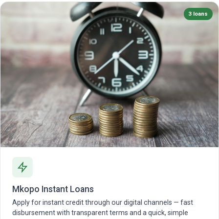
3 loans
Mkopo Instant Loans
Apply for instant credit through our digital channels — fast
disbursement with transparent terms and a quick, simple