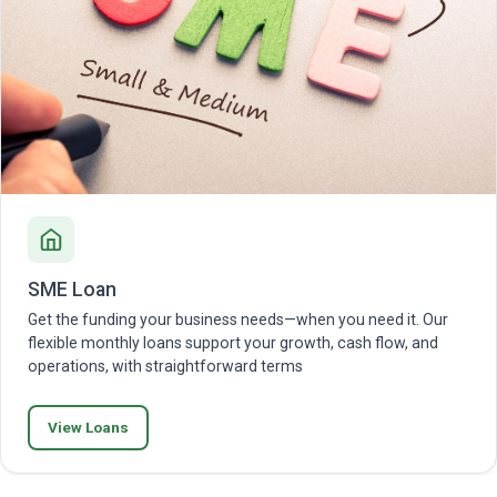
SME Loan
Get the funding your business needs—when you need it. Our
flexible monthly loans support your growth, cash flow, and
operations, with straightforward terms
View Loans