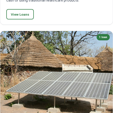
cash or using traditional healthcare products.
View Loans
1 loan